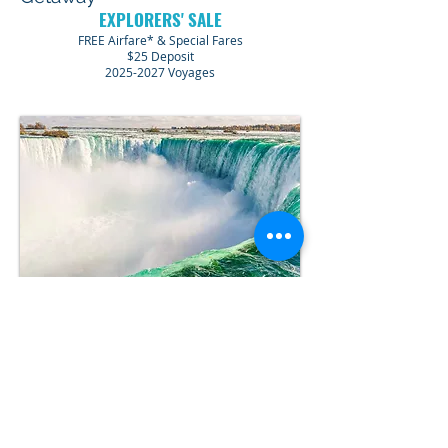
EXPLORERS' SALE
FREE Airfare* & Special Fares
$25 Deposit
2025-2027
Voyages
Niagara Falls