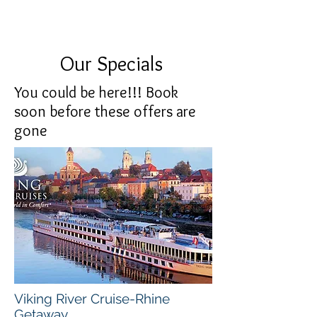
Our Specials
You could be here!!! Book
soon before these offers are
gone
Viking River Cruise-
Rhine
Getaway