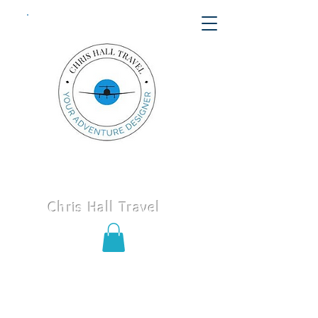
Chris Hall Travel
Call or text us today
406-652-
8747