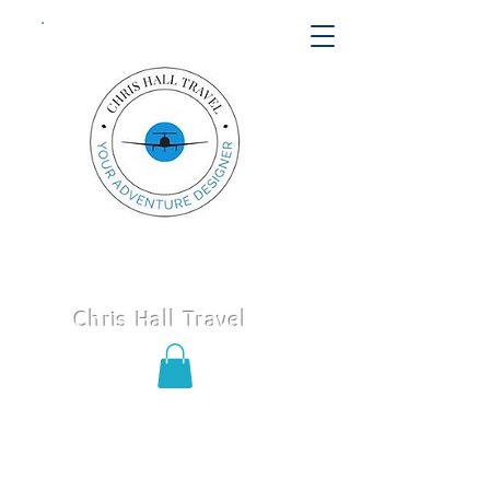
Chris Hall Travel
Call or text us today
406-652-
8747